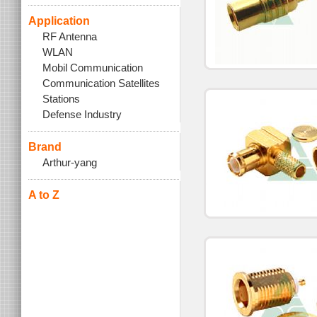
Application
RF Antenna
WLAN
Mobil Communication
Communication Satellites
Stations
Defense Industry
Brand
Arthur-yang
A to Z