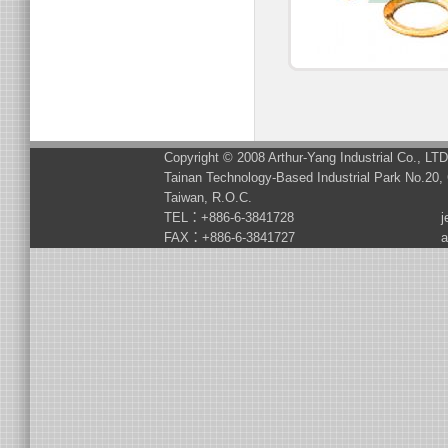
Copyright © 2008 Arthur-Yang Industrial Co., LT
Tainan Technology-Based Industrial Park No.20, 
Taiwan, R.O.C.
TEL：+886-6-3841728
j
FAX：+886-6-3841727
a