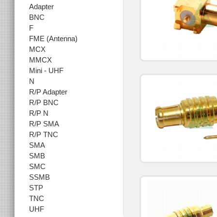
Adapter
BNC
F
FME (Antenna)
MCX
MMCX
Mini - UHF
N
R/P Adapter
R/P BNC
R/P N
R/P SMA
R/P TNC
SMA
SMB
SMC
SSMB
STP
TNC
UHF