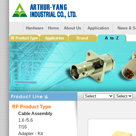
Hardware
Home
About Us
Application
News & S
RF Product Type
Cable Assembly
1.6 /5.6
7/16
Adapter - Kit