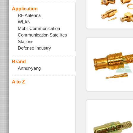
Application
RF Antenna
WLAN
Mobil Communication
Communication Satellites
Stations
Defense Industry
Brand
Arthur-yang
A to Z