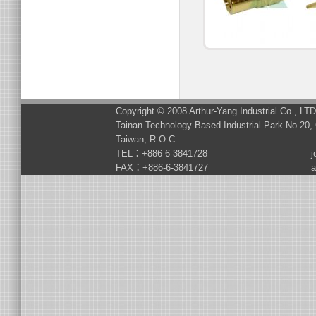
Copyright © 2008 Arthur-Yang Industrial Co., LT
Tainan Technology-Based Industrial Park No.20, 
Taiwan, R.O.C.
TEL：+886-6-3841728
j
FAX：+886-6-3841727
a