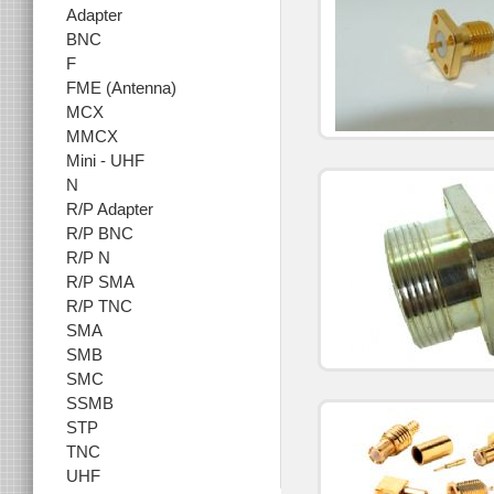
Adapter
BNC
F
FME (Antenna)
MCX
MMCX
Mini - UHF
N
R/P Adapter
R/P BNC
R/P N
R/P SMA
R/P TNC
SMA
SMB
SMC
SSMB
STP
TNC
UHF