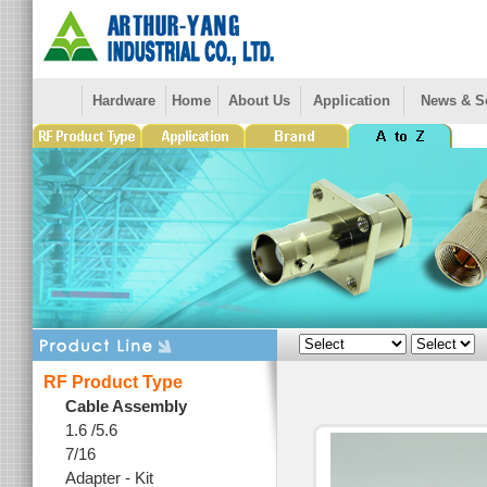
Hardware
Home
About Us
Application
News & S
RF Product Type
Cable Assembly
1.6 /5.6
7/16
Adapter - Kit