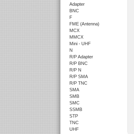
Adapter
BNC
F
FME (Antenna)
MCX
MMCX
Mini - UHF
N
R/P Adapter
R/P BNC
R/P N
R/P SMA
R/P TNC
SMA
SMB
SMC
SSMB
STP
TNC
UHF