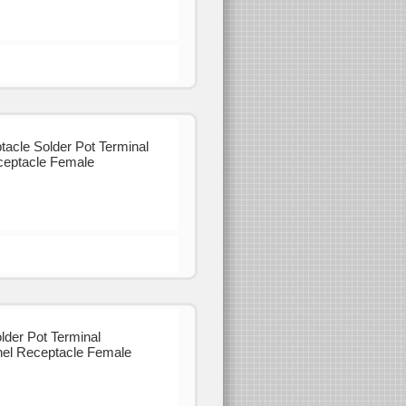
cle Solder Pot Terminal
eptacle Female
der Pot Terminal
el Receptacle Female