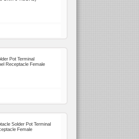
der Pot Terminal
el Receptacle Female
cle Solder Pot Terminal
eptacle Female