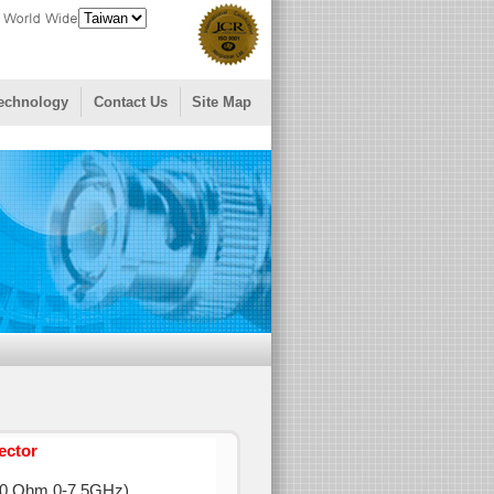
echnology
Contact Us
Site Map
ector
0 Ohm 0-7.5GHz)