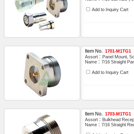
Add to Inquiry Cart
Item No.
1701-M1TG1
Assort：Panel Mount, Sol
Name：7/16 Straight Pan
Add to Inquiry Cart
Item No.
1703-M1TG1
Assort：Bulkhead Recepta
Name：7/16 Straight Rec