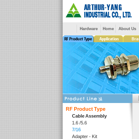
Hardware
Home
About Us
RF Product Type
Cable Assembly
1.6 /5.6
7/16
Adapter - Kit