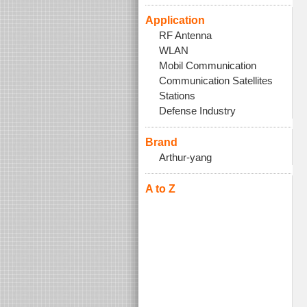
Application
RF Antenna
WLAN
Mobil Communication
Communication Satellites
Stations
Defense Industry
Brand
Arthur-yang
A to Z