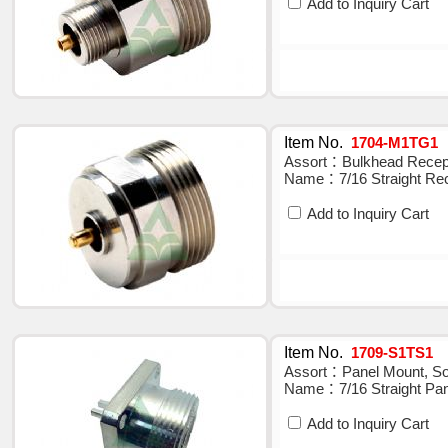
Add to Inquiry Cart
Item No.
1704-M1TG1
Assort：Bulkhead Recepta
Name：7/16 Straight Rec
Add to Inquiry Cart
Item No.
1709-S1TS1
Assort：Panel Mount, Sol
Name：7/16 Straight Pan
Add to Inquiry Cart