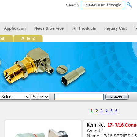
Application
News & Service
RF Products
Inquiry Cart
T
1
|
|
2
|
3
|
4
|
5
|
6
|
Item No.
17- 7/16 Conn
Assort：
Name：7/16 SERIES ( 5