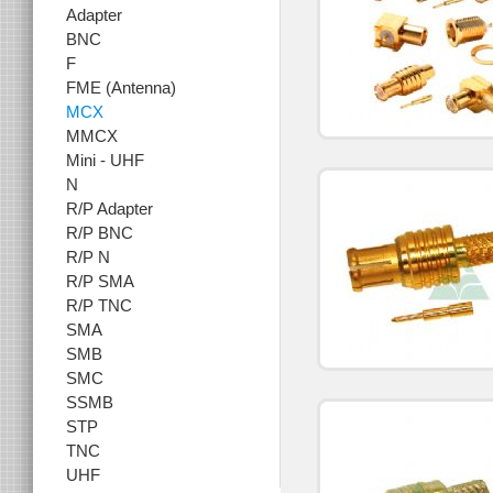
Adapter
BNC
F
FME (Antenna)
MCX
MMCX
Mini - UHF
N
R/P Adapter
R/P BNC
R/P N
R/P SMA
R/P TNC
SMA
SMB
SMC
SSMB
STP
TNC
UHF