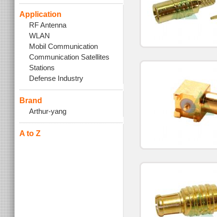
Application
RF Antenna
WLAN
Mobil Communication
Communication Satellites
Stations
Defense Industry
Brand
Arthur-yang
A to Z