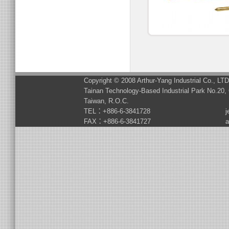
Copyright © 2008 Arthur-Yang Industrial Co., LT
Tainan Technology-Based Industrial Park No.20, 
Taiwan, R.O.C.
TEL：+886-6-3841728
j
FAX：+886-6-3841727
a