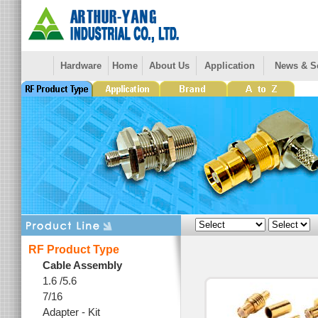
Hardware
Home
About Us
Application
News & S
RF Product Type
Cable Assembly
1.6 /5.6
7/16
Adapter - Kit