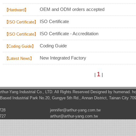
OEM and ODM orders accepted
【Hardward】
ISO Certificate
【ISO Certificate】
ISO Certificate - Accreditation
【ISO Certificate】
Coding Guide
【Coding Guide】
New Integrated Factory
【Latest News】
1
|
|
rthur-Yang Industrial Co., LTD. All Rights Reserved Designed by
humenad
. h
Based Industrial Park No.20, Gungye 5th Rd., Annan District, Tainan City 70
728
jennifer@arthur-yang.com.tw
727
arthur@arthur-yang.com.tw