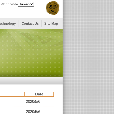
echnology
Contact Us
Site Map
Date
2020/5/6
2020/5/6