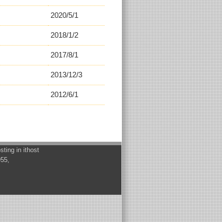
2020/5/1
2018/1/2
2017/8/1
2013/12/3
2012/6/1
osting in
ithost
955,