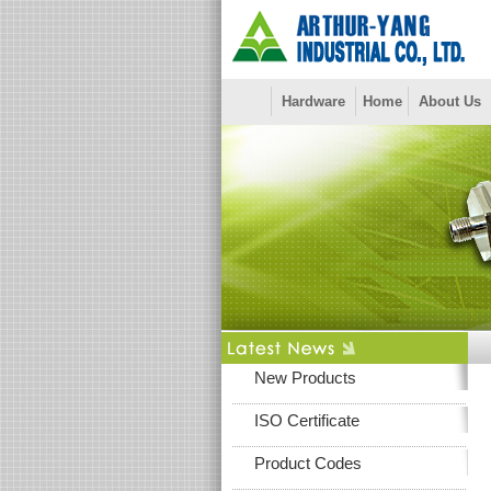
Hardware
Home
About Us
New Products
ISO Certificate
Product Codes