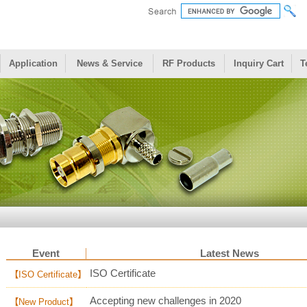
Application
News & Service
RF Products
Inquiry Cart
T
Event
Latest News
ISO Certificate
【ISO Certificate】
Accepting new challenges in 2020
【New Product】