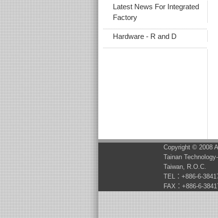
Latest News For Integrated
Factory
Hardware - R and D
Copyright © 2008 A
Tainan Technology-
Taiwan, R.O.C.
TEL：+886-6-3841
FAX：+886-6-3841