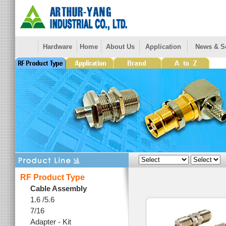
Hardware
Home
About Us
Application
News & S
RF Product Type
Cable Assembly
1.6 /5.6
7/16
Adapter - Kit