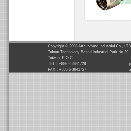
Copyright © 2008 Arthur-Yang Industrial Co., LT
Tainan Technology-Based Industrial Park No.20, 
Taiwan, R.O.C.
TEL：+886-6-3841728
j
FAX：+886-6-3841727
a