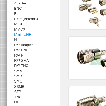
Adapter
BNC
F
FME (Antenna)
MCX
MMCX
Mini - UHF
N
R/P Adapter
R/P BNC
R/P N
R/P SMA
R/P TNC
SMA
SMB
SMC
SSMB
STP
TNC
UHF