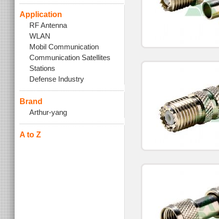
Application
RF Antenna
WLAN
Mobil Communication
Communication Satellites
Stations
Defense Industry
Brand
Arthur-yang
A to Z