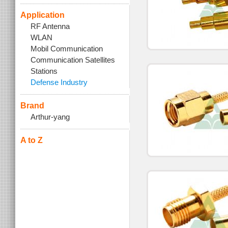
Application
RF Antenna
WLAN
Mobil Communication
Communication Satellites
Stations
Defense Industry
Brand
Arthur-yang
A to Z