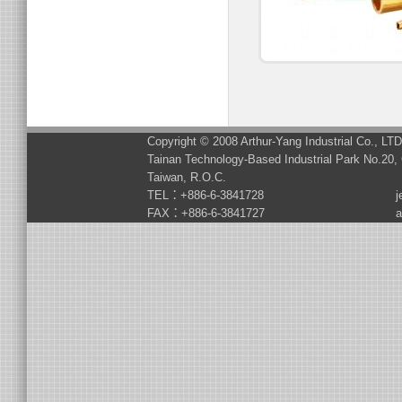
Copyright © 2008 Arthur-Yang Industrial Co., LT
Tainan Technology-Based Industrial Park No.20, 
Taiwan, R.O.C.
TEL：+886-6-3841728
j
FAX：+886-6-3841727
a