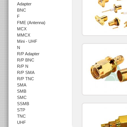
Adapter
BNC
F
FME (Antenna)
MCX
MMCX
Mini - UHF
N
R/P Adapter
R/P BNC
R/P N
R/P SMA
R/P TNC
SMA
SMB
SMC
SSMB
STP
TNC
UHF