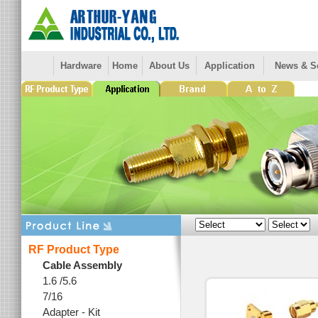
Hardware
Home
About Us
Application
News & S
RF Product Type
Cable Assembly
1.6 /5.6
7/16
Adapter - Kit