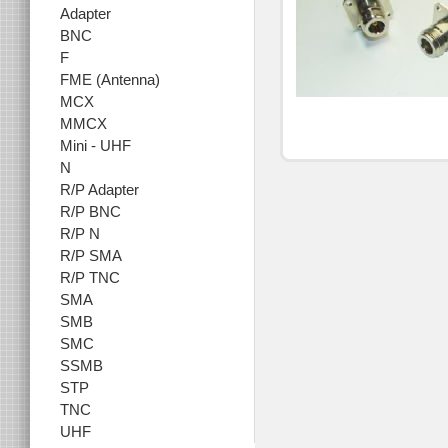
Adapter
BNC
F
FME (Antenna)
MCX
MMCX
Mini - UHF
N
R/P Adapter
R/P BNC
R/P N
R/P SMA
R/P TNC
SMA
SMB
SMC
SSMB
STP
TNC
UHF