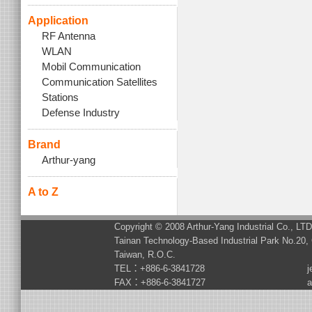
Application
RF Antenna
WLAN
Mobil Communication
Communication Satellites
Stations
Defense Industry
Brand
Arthur-yang
A to Z
Copyright © 2008 Arthur-Yang Industrial Co., LT
Tainan Technology-Based Industrial Park No.20, 
Taiwan, R.O.C.
TEL：+886-6-3841728
j
FAX：+886-6-3841727
a