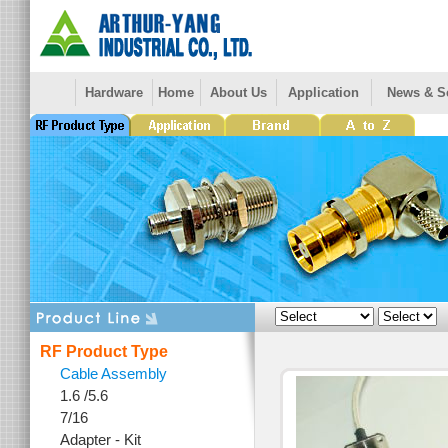
Hardware
Home
About Us
Application
News & S
RF Product Type
Cable Assembly
1.6 /5.6
7/16
Adapter - Kit