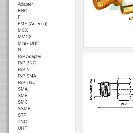
Adapter
BNC
F
FME (Antenna)
MCX
MMCX
Mini - UHF
N
R/P Adapter
R/P BNC
R/P N
R/P SMA
R/P TNC
SMA
SMB
SMC
SSMB
STP
TNC
UHF