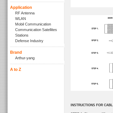
Application
RF Antenna
WLAN
Mobil Communication
Communication Satellites
Stations
Defense Industry
Brand
Arthur-yang
A to Z
INSTRUCTIONS FOR CABL