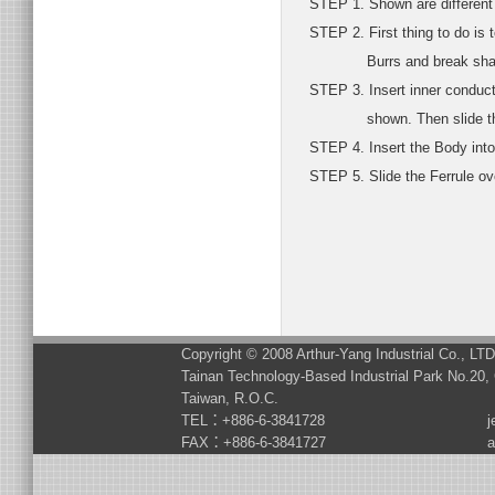
STEP 1. Shown are different p
STEP 2. First thing to do is t
Burrs and break sharp ed
STEP 3. Insert inner conduct
shown. Then slide the Fe
STEP 4. Insert the Body into 
STEP 5. Slide the Ferrule over
Copyright © 2008 Arthur-Yang Industrial Co., LT
Tainan Technology-Based Industrial Park No.20, 
Taiwan, R.O.C.
TEL：+886-6-3841728
j
FAX：+886-6-3841727
a