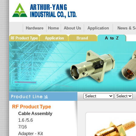
Hardware
Home
About Us
Application
News & S
RF Product Type
Cable Assembly
1.6 /5.6
7/16
Adapter - Kit